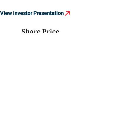
View investor Presentation
Share Price
39.50
EGP
+0.40
(+1.02%)
Refresh price
40.00
20.00