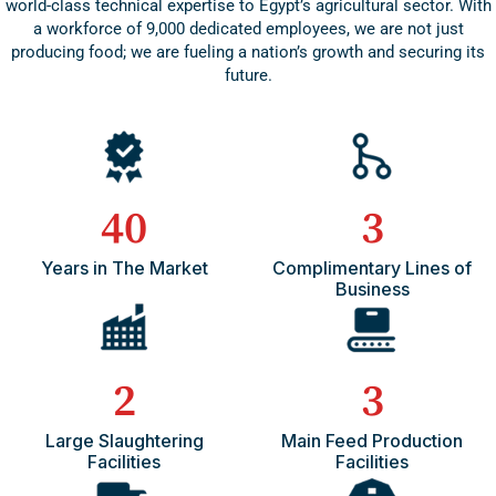
world-class technical expertise to Egypt’s agricultural sector. With
a workforce of 9,000 dedicated employees, we are not just
producing food; we are fueling a nation’s growth and securing its
future.
40
3
Years in The Market
Complimentary Lines of
Business
2
3
Large Slaughtering
Main Feed Production
Facilities
Facilities