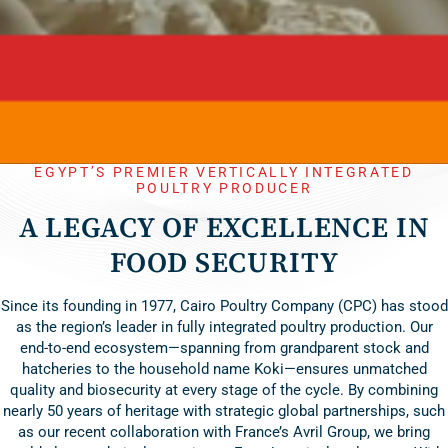
EGYPT’S PREMIER VERTICALLY INTEGRATED
POULTRY PRODUCER
A LEGACY OF EXCELLENCE IN
FOOD SECURITY
Since its founding in 1977, Cairo Poultry Company (CPC) has stood
as the region’s leader in fully integrated poultry production. Our
end-to-end ecosystem—spanning from grandparent stock and
hatcheries to the household name Koki—ensures unmatched
quality and biosecurity at every stage of the cycle. By combining
nearly 50 years of heritage with strategic global partnerships, such
as our recent collaboration with France’s Avril Group, we bring