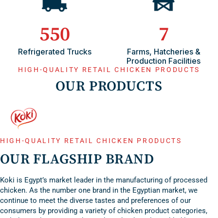
550
7
Refrigerated Trucks
Farms, Hatcheries &
Production Facilities
HIGH-QUALITY RETAIL CHICKEN PRODUCTS
OUR PRODUCTS
Poultry
Processed
Feed Products
HIGH-QUALITY RETAIL CHICKEN PRODUCTS
Products
Products
OUR FLAGSHIP BRAND
Koki is Egypt’s market leader in the manufacturing of processed
chicken. As the number one brand in the Egyptian market, we
continue to meet the diverse tastes and preferences of our
consumers by providing a variety of chicken product categories,