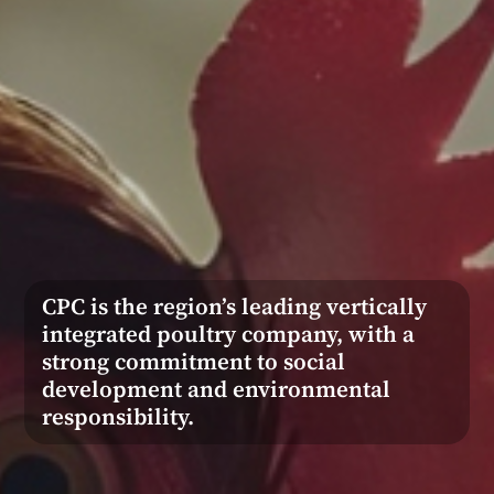
CPC is the region’s leading vertically
integrated poultry company, with a
strong commitment to social
development and environmental
responsibility.