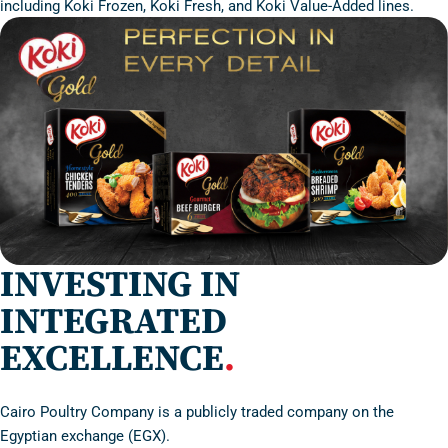
including Koki Frozen, Koki Fresh, and Koki Value-Added lines.
INVESTING IN
INTEGRATED
EXCELLENCE
.
Cairo Poultry Company is a publicly traded company on the
Egyptian exchange (EGX).